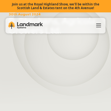
Join us at the Royal Highland Show, we'll be within the
Scottish Land & Estates tent on the 4th Avenue!
30th August 2024
D. Stephens, Agricola
Growers Ltd.
Our Products
About Us
Landmark HUB
Support