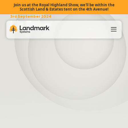
Join us at the Royal Highland Show, we'll be within the
Scottish Land & Estates tent on the 4th Avenue!
3rd September 2024
Liz Baker
Our Products
About Us
Landmark HUB
Support