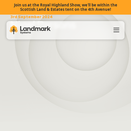
Join us at the Royal Highland Show, we'll be within the
Scottish Land & Estates tent on the 4th Avenue!
3rd September 2024
Nigel Parsons
Our Products
About Us
Landmark HUB
Support