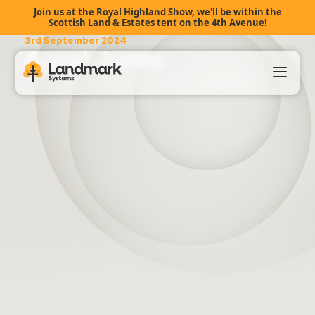
Join us at the Royal Highland Show, we'll be within the
Scottish Land & Estates tent on the 4th Avenue!
3rd September 2024
Apryl Jones
Our Products
About Us
Landmark HUB
Support