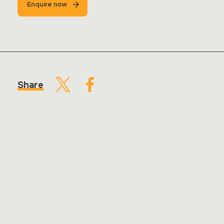
Enquire now
Share