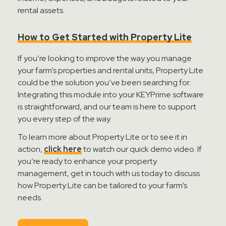
rental assets.
How to Get Started with Property Lite
If
you’re
looking to improve the way you manage
your farm’s properties and rental units, Property Lite
could be the solution
you’ve
been searching for.
Integrating this module into your
KEYPrime
software
is straightforward, and our team is here to support
you every step of the way.
To learn more about Property Lite or to see it in
action,
click here
to watch our quick demo video
. If
you’re
ready to enhance your property
management,
get in touch with
us today to discuss
how Property Lite can be tailored to your farm’s
needs.