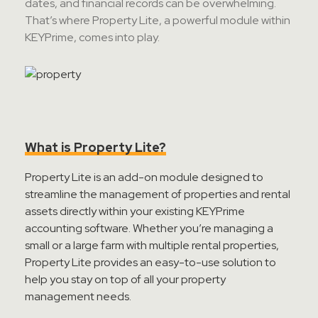
dates, and financial records can be overwhelming.
Contact Sales
That’s
where Property Lite, a powerful module within
KEYPrime
, comes into play.
Teamviewer Access
What is Property Lite?
Property Lite is an add-on module designed to
streamline the management of properties and rental
assets directly within your existing
KEYPrime
accounting software. Whether
you’re
managing a
small or a large farm with multiple rental properties,
Property Lite provides an easy-to-use solution to
help you stay on top of all your property
management needs.