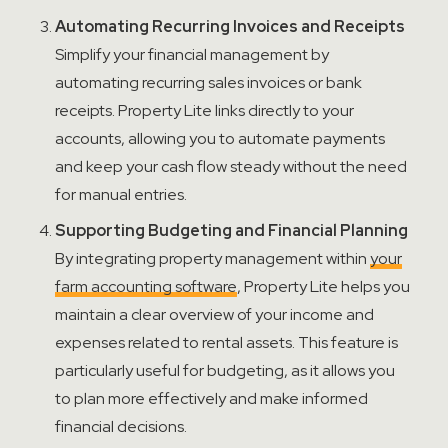
Automating Recurring Invoices and Receipts
Simplify your
financial management
by
automating recurring sales invoices or bank
receipts. Property Lite links directly to your
accounts, allowing you to automate payments
and keep your cash flow steady without the need
for manual entries.
Supporting Budgeting and Financial Planning
By integrating property management within
your
farm
account
ing software
, Property Lite helps you
maintain
a clear overview of your income and
expenses related to rental assets. This feature is
particularly useful for budgeting, as it allows you
to plan more effectively and make informed
financial decisions.