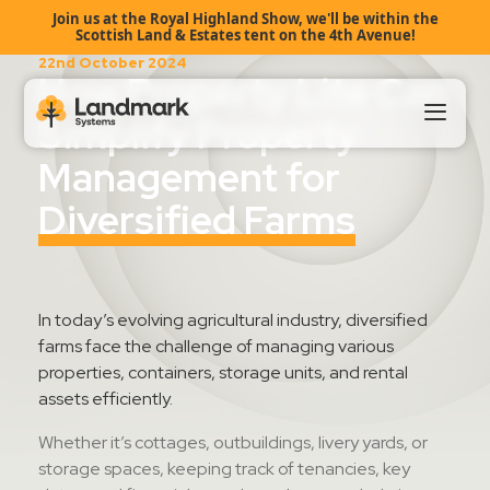
Join us at the Royal Highland Show, we'll be within the
Scottish Land & Estates tent on the 4th Avenue!
22nd October 2024
How Property Lite Can
Simplify Property
Management for
Our Products
Diversified Farms
About Us
Landmark HUB
In today’s
evolving
agricultural industry, diversified
farms face the challenge of managing various
properties, containers, storage units, and rental
Support
assets efficiently.
Whether
it’s
cottages, outbuildings,
livery yards,
or
storage spaces, keeping track of
tenancies, key