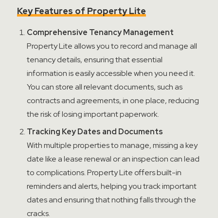
Key Features of Property Lite
Comprehensive Tenancy Management
Property Lite allows you to record and manage all
tenancy details, ensuring that essential
information is easily accessible when you need it.
You can store all relevant documents, such as
contracts and agreements, in one place, reducing
the risk of losing important paperwork.
Tracking Key Dates and Documents
With multiple properties to manage, missing a key
date like a lease renewal or an inspection can
lead
to complications. Property Lite offers built-in
reminders and alerts, helping you track important
dates and ensuring that nothing falls through the
cracks.