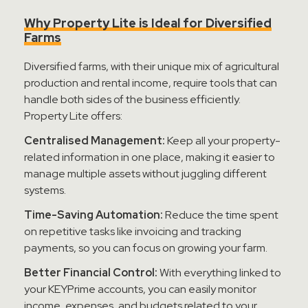
Why Property Lite is Ideal for Diversified
Farms
Diversified farms, with their unique mix of agricultural
production and rental income, require tools that can
handle both sides of the business efficiently.
Property Lite offers:
Centralised Management:
Keep all your property-
related information in one place, making it easier to
manage multiple assets without juggling different
systems.
Time-Saving Automation:
Reduce the time spent
on repetitive tasks like invoicing and tracking
payments, so you can focus on growing your farm.
Better Financial Control:
With everything linked to
your KEYPrime accounts, you can easily monitor
income, expenses, and budgets related to your