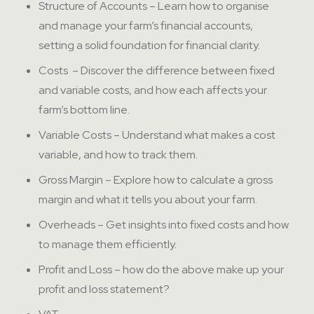
Structure of Accounts – Learn how to organise
and manage your farm’s financial accounts,
setting a solid foundation for financial clarity.
Costs – Discover the difference between fixed
and variable costs, and how each affects your
farm’s bottom line.
Variable Costs – Understand what makes a cost
variable, and how to track them.
Gross Margin – Explore how to calculate a gross
margin and what it tells you about your farm.
Overheads – Get insights into fixed costs and how
to manage them efficiently.
Profit and Loss – how do the above make up your
profit and loss statement?