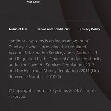
Terms of Use
Terms and Conditions
Privacy Policy
Landmark systems is acting as an agent of
TrueLayer, who is providing the regulated
Account Information Service, and is Authorised
and Regulated by the Financial Conduct Authority
under the Payment Services Regulations 2017
and the Electronic Money Regulations 2011 (Firm
Reference Number: 901096)
© Copyright Landmark Systems 2024. All rights
reserved.