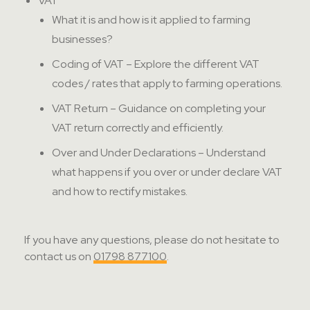
VAT
What it is and how is it applied to farming
businesses?
Coding of VAT – Explore the different VAT
codes / rates that apply to farming operations.
VAT Return – Guidance on completing your
VAT return correctly and efficiently.
Over and Under Declarations – Understand
what happens if you over or under declare VAT
and how to rectify mistakes.
If you have any questions, please do not hesitate to
contact us on
01798 877100
.