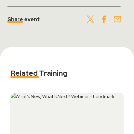
Share
event
Related
Training