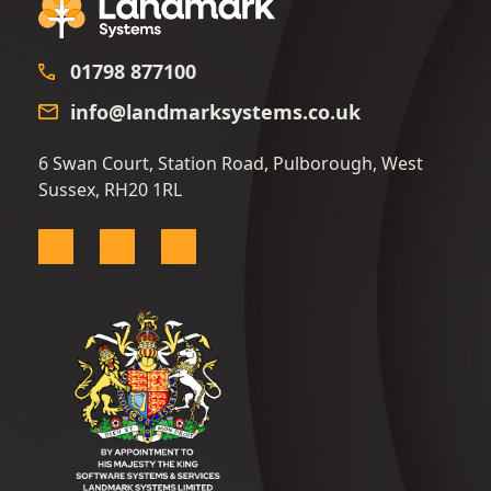
01798 877100
info@landmarksystems.co.uk
6 Swan Court, Station Road, Pulborough, West
Sussex, RH20 1RL