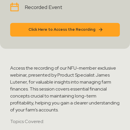
Contact Sales
Recorded Event
Teamviewer Access
Click Here to Access the Recording
Access the recording of our NFU-member exclusive
webinar, presented by Product Specialist James
Lutener, for valuable insights into managing farm
finances. This session covers essential financial
concepts crucial to maintaining long-term
profitability, helping you gain a clearer understanding
of your farm’s accounts.
Topics Covered: