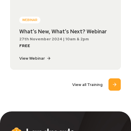
WEBINAR
What’s New, What’s Next? Webinar
27th November 2024 | 10am & 2pm
FREE
View Webinar
View all Training