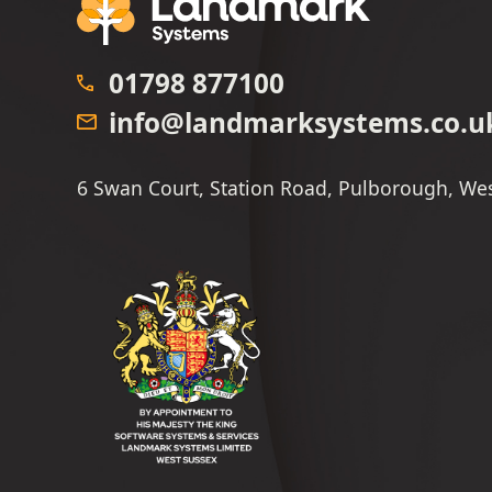
01798 877100
info@landmarksystems.co.u
6 Swan Court, Station Road, Pulborough, We