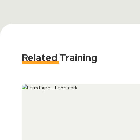
Related
Training