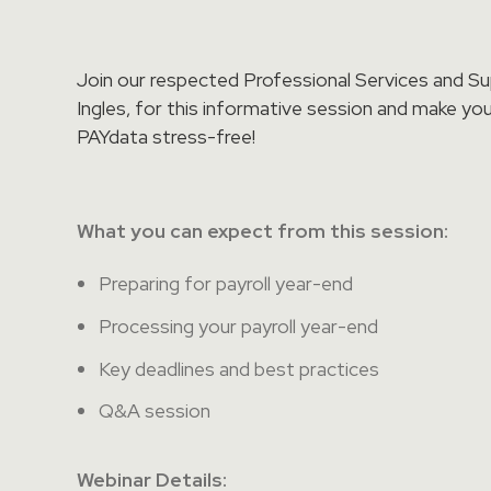
Join our respected Professional Services and S
Ingles, for this informative session and make you
PAYdata stress-free!
What you can expect from this session
:
Preparing for payroll year-end
Processing your payroll year-end
Key deadlines and best practices
Q&A session
Webinar Details: