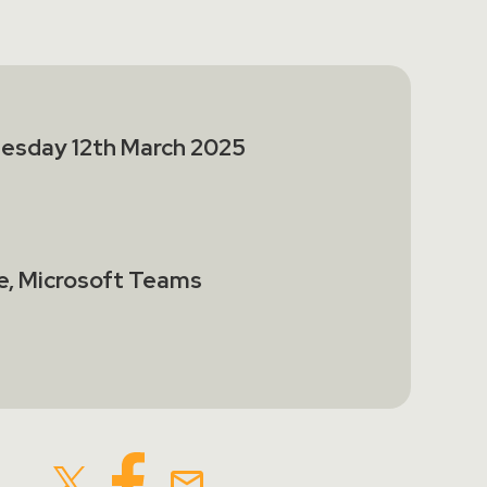
esday 12th March 2025
e, Microsoft Teams