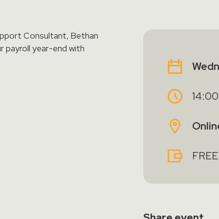
upport Consultant, Bethan
r payroll year-end with
Wedn
14:00
Onlin
FREE
Share
event