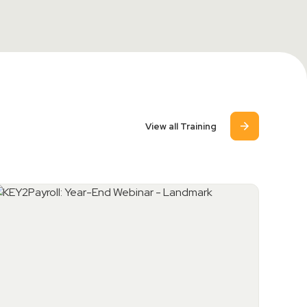
View all Training