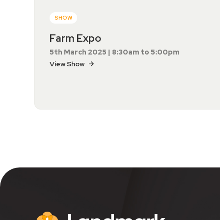
SHOW
Farm Expo
5th March 2025 | 8:30am to 5:00pm
View Show