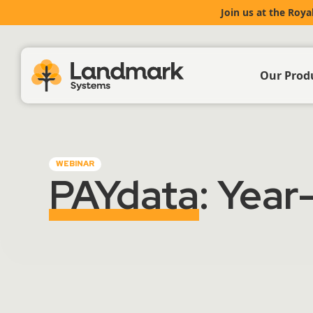
Join us at the Roya
Our Prod
Farm Acc
WEBINAR
Livestoc
PAYdata
: Year
Crop & 
Propert