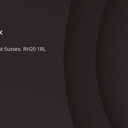
k
st Sussex, RH20 1RL