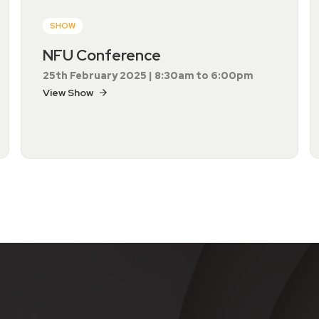
SHOW
NFU Conference
25th February 2025 | 8:30am to 6:00pm
View Show