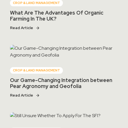
CROP & LAND MANAGEMENT
What Are The Advantages Of Organic
Farming In The UK?
Read Article
CROP & LAND MANAGEMENT
Our Game-Changing Integration between
Pear Agronomy and Geofolia
Read Article