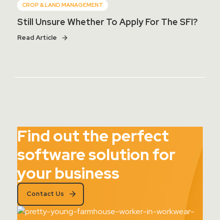
CROP & LAND MANAGEMENT
Still Unsure Whether To Apply For The SFI?
Read Article
Find out the perfect
software solution for
your business
Contact Us