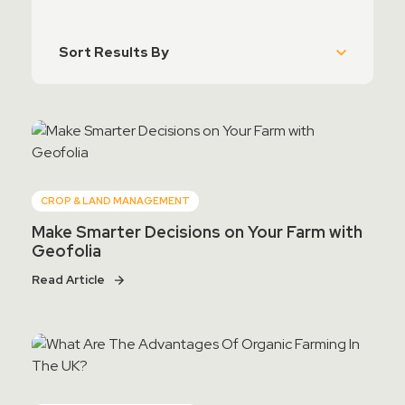
Contact Sales
Teamviewer Access
CROP & LAND MANAGEMENT
Make Smarter Decisions on Your Farm with
Geofolia
Read Article