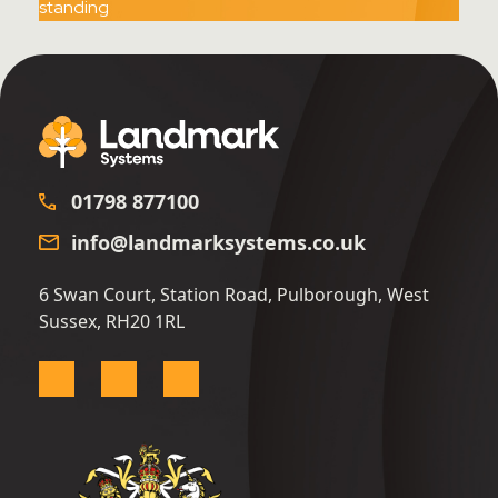
01798 877100
info@landmarksystems.co.uk
6 Swan Court, Station Road, Pulborough, West
Sussex, RH20 1RL