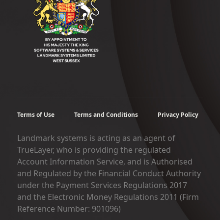
Terms of Use
Terms and Conditions
Privacy Policy
Landmark systems is acting as an agent of
TrueLayer, who is providing the regulated
Account Information Service, and is Authorised
and Regulated by the Financial Conduct Authority
under the Payment Services Regulations 2017
and the Electronic Money Regulations 2011 (Firm
Reference Number: 901096)