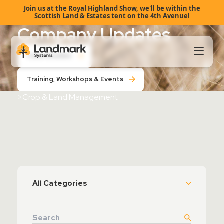
Join us at the Royal Highland Show, we'll be within the
Scottish Land & Estates tent on the 4th Avenue!
Company Updates
Case Studies
Training, Workshops & Events
Our Products
>
Crop & Land Management
About Us
Landmark HUB
Support